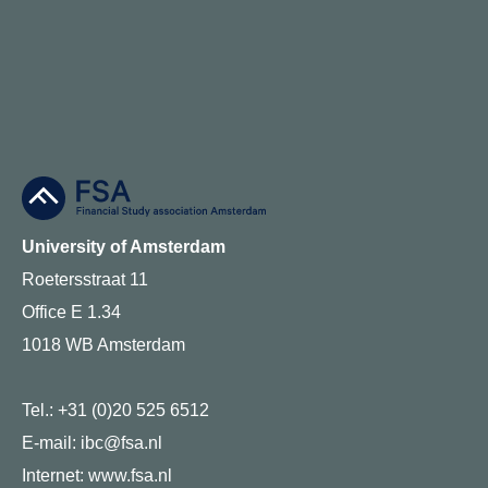
University of Amsterdam
Roetersstraat 11
Office E 1.34
1018 WB Amsterdam
Tel.: +31 (0)20 525 6512
E-mail: ibc@fsa.nl
Internet:
www.fsa.nl