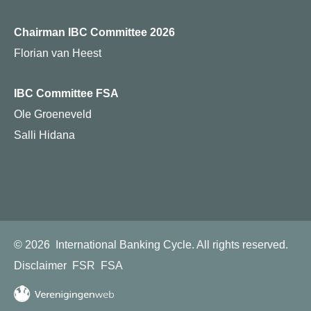
Chairman IBC Committee 2026
Florian van Heest
IBC Committee FSA
Ole Groeneveld
Salli Hidana
© 2026
International Banking Cycle.
All rights reserved.
Disclaimer
FSR
FSA