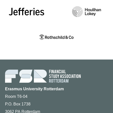
Erasmus University Rotterdam
Room T6-04
P.O. Box 1738
3062 PA Rotterdam