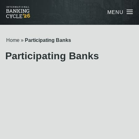
MENU
Home
Participating Banks
Participating Banks