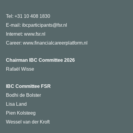
Tel: +31 10 408 1830
E-mail: ibcparticipants@fsr.nl
Internet:
www.fsr.nl
Career:
www.financialcareerplatform.nl
Chairman IBC Committee 2026
Rafaël Wisse
IBC Committee FSR
Bodhi de Bolster
Lisa Land
Pien Kolsteeg
Wessel van der Kroft