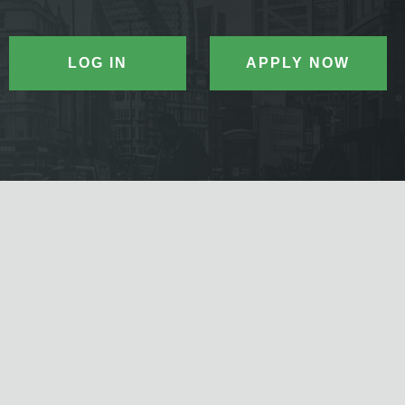
LOG IN
APPLY NOW