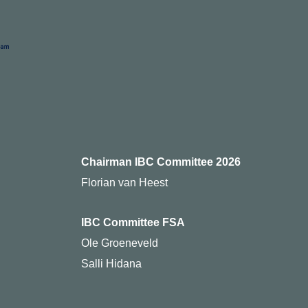
Chairman IBC Committee 2026
Florian van Heest
IBC Committee FSA
Ole Groeneveld
Salli Hidana