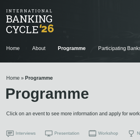
Home
About
Programme
Participating Bank
Home
Programme
Programme
Click on an event to see more information and apply for wor
Interviews
Presentation
Workshop
N