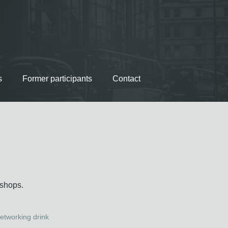
s
Former participants
Contact
kshops.
etworking drink