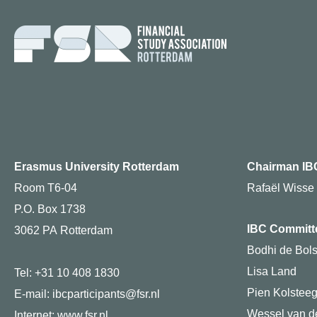
Erasmus University Rotterdam
Chairman IB
Room T6-04
Rafaël Wisse
P.O. Box 1738
IBC Committ
3062 PA Rotterdam
Bodhi de Bols
Lisa Land
Tel: +31 10 408 1830
Pien Kolstee
E-mail: ibcparticipants@fsr.nl
Wessel van de
Internet:
www.fsr.nl