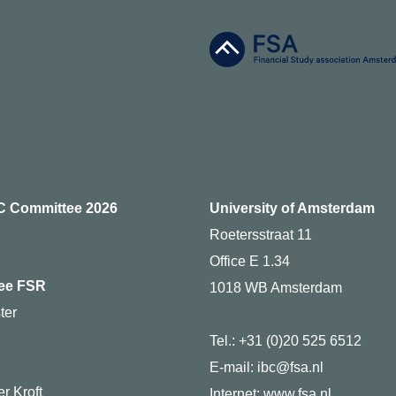
C Committee 2026
University of Amsterdam
Roetersstraat 11
Office E 1.34
ee FSR
1018 WB Amsterdam
ter
Tel.: +31 (0)20 525 6512
g
E-mail: ibc@fsa.nl
r Kroft
Internet:
www.fsa.nl