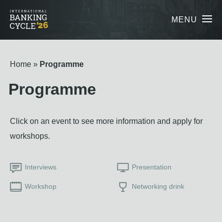
MENU
Home
Programme
Programme
Click on an event to see more information and apply for
workshops.
Interviews
Presentation
Workshop
Networking drink