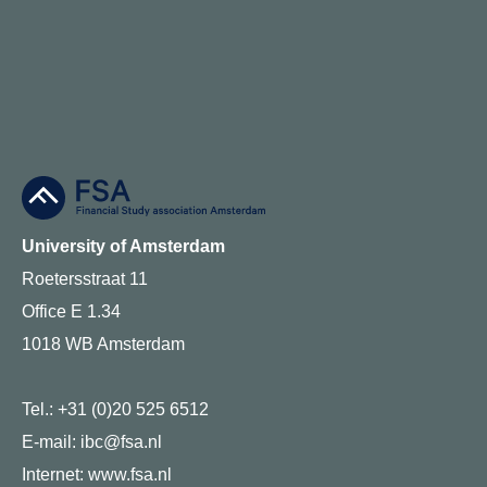
University of Amsterdam
Roetersstraat 11
Office E 1.34
1018 WB Amsterdam
Tel.: +31 (0)20 525 6512
E-mail: ibc@fsa.nl
Internet:
www.fsa.nl