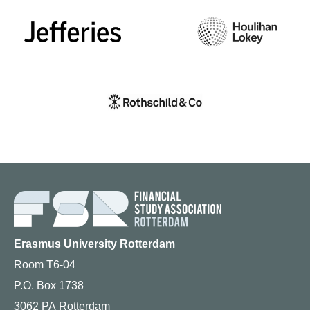
Erasmus University Rotterdam
Room T6-04
P.O. Box 1738
3062 PA Rotterdam