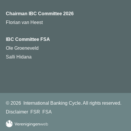
Chairman IBC Committee 2026
Florian van Heest
IBC Committee FSA
Ole Groeneveld
Salli Hidana
© 2026
International Banking Cycle.
All rights reserved.
Disclaimer
FSR
FSA