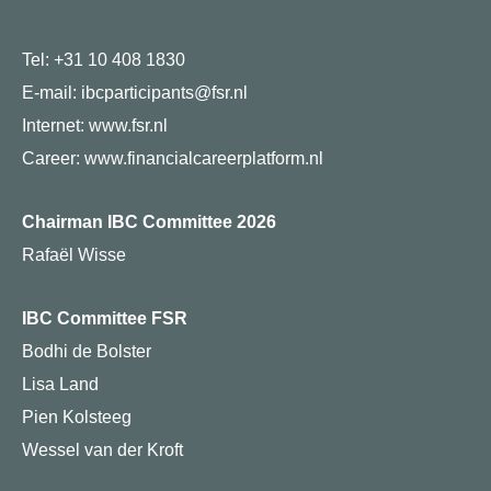
Tel: +31 10 408 1830
E-mail: ibcparticipants@fsr.nl
Internet:
www.fsr.nl
Career:
www.financialcareerplatform.nl
Chairman IBC Committee 2026
Rafaël Wisse
IBC Committee FSR
Bodhi de Bolster
Lisa Land
Pien Kolsteeg
Wessel van der Kroft