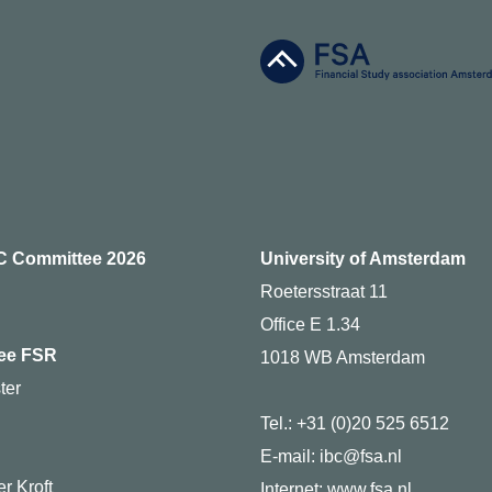
C Committee 2026
University of Amsterdam
Roetersstraat 11
Office E 1.34
ee FSR
1018 WB Amsterdam
ter
Tel.: +31 (0)20 525 6512
g
E-mail: ibc@fsa.nl
r Kroft
Internet:
www.fsa.nl