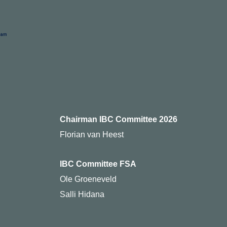
Chairman IBC Committee 2026
Florian van Heest
IBC Committee FSA
Ole Groeneveld
Salli Hidana