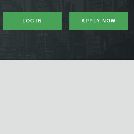
LOG IN
APPLY NOW