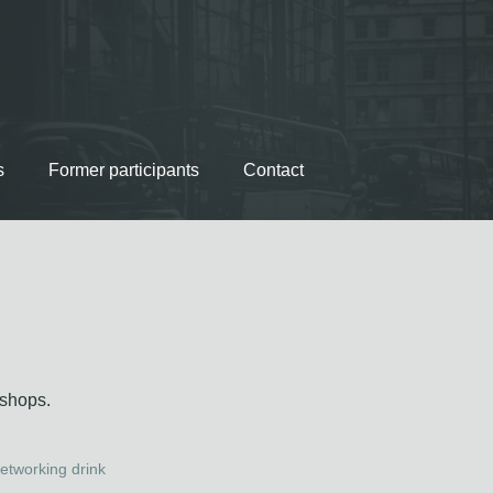
s
Former participants
Contact
kshops.
etworking drink