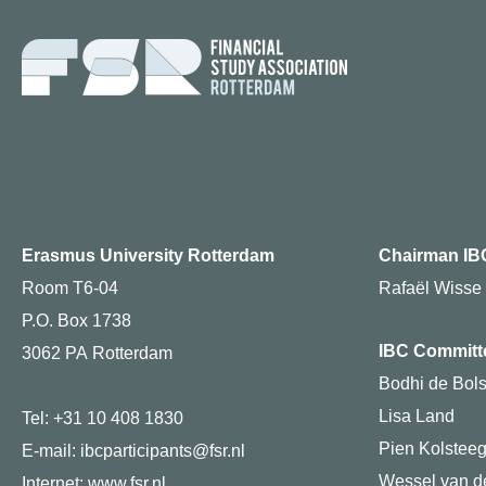
Erasmus University Rotterdam
Chairman IB
Room T6-04
Rafaël Wisse
P.O. Box 1738
IBC Committ
3062 PA Rotterdam
Bodhi de Bols
Lisa Land
Tel: +31 10 408 1830
Pien Kolstee
E-mail: ibcparticipants@fsr.nl
Wessel van de
Internet:
www.fsr.nl