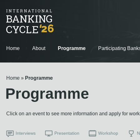
Home
About
Programme
Participating Bank
Home
Programme
Programme
Click on an event to see more information and apply for wor
Interviews
Presentation
Workshop
N